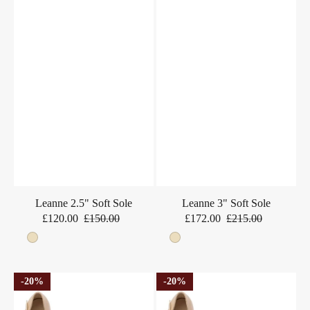
Leanne 2.5" Soft Sole
Leanne 3" Soft Sole
£120.00
£150.00
£172.00
£215.00
Sale
Regular
Sale
Regular
price
price
price
price
Beige
Beige
Leanne
Leanne
20%
20%
2.5"
3"
Soft
Soft