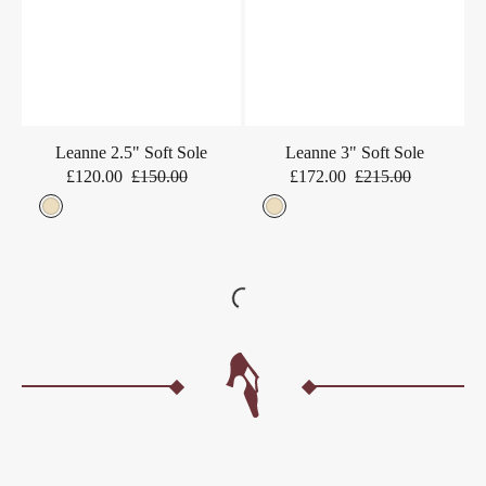
Leanne 2.5" Soft Sole
Leanne 3" Soft Sole
£120.00
£150.00
£172.00
£215.00
Sale
Regular
Sale
Regular
price
price
price
price
Beige
Beige