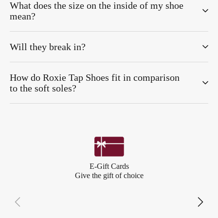
What does the size on the inside of my shoe
mean?
Will they break in?
How do Roxie Tap Shoes fit in comparison
to the soft soles?
E-Gift Cards
Give the gift of choice