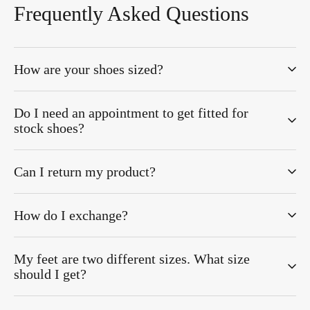
Frequently Asked Questions
How are your shoes sized?
Do I need an appointment to get fitted for
stock shoes?
Can I return my product?
How do I exchange?
My feet are two different sizes. What size
should I get?