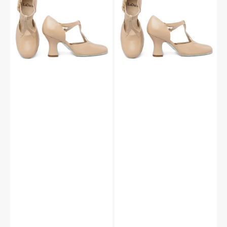
Sole
Sole