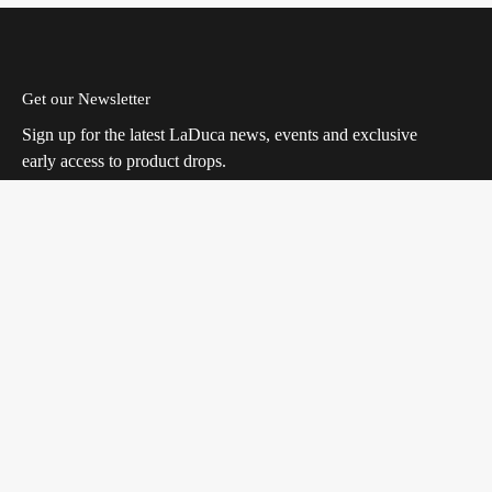
Get our Newsletter
Sign up for the latest LaDuca news, events and exclusive
early access to product drops.
Join
Facebook
Instagram
TikTok
Quick links